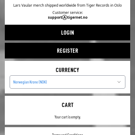
Lars Vaular merch shipped worldwide from Tiger Records in Oslo
Customer service:
supportⒶtigernet.no
LOGIN
REGISTER
CURRENCY
Norwegian Krone (NOK)
CART
Your cart is empty.
Terms and Conditions