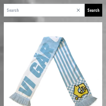
Search