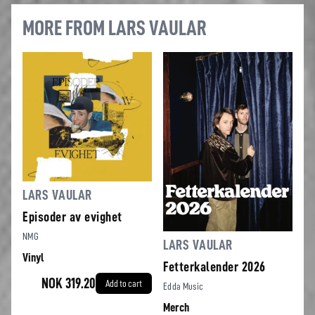
MORE FROM LARS VAULAR
LARS VAULAR
Episoder av evighet
NMG
LARS VAULAR
Vinyl
Fetterkalender 2026
NOK 319.20
Add to cart
Edda Music
Merch