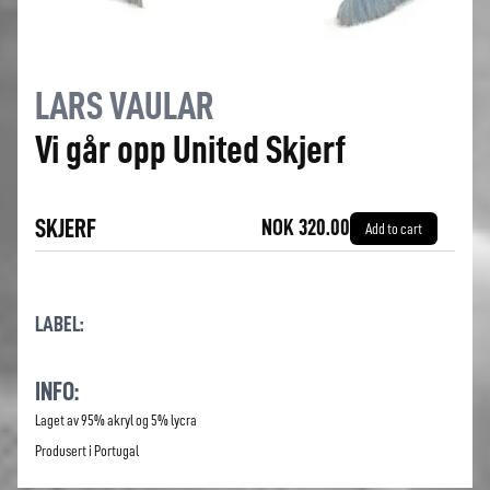
LARS VAULAR
Vi går opp United Skjerf
SKJERF
NOK 320.00
Add to cart
LABEL:
INFO:
Laget av 95% akryl og 5% lycra
Produsert i Portugal