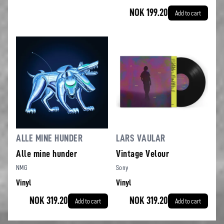
NOK 199.20
Add to cart
ALLE MINE HUNDER
LARS VAULAR
Alle mine hunder
Vintage Velour
NMG
Sony
Vinyl
Vinyl
NOK 319.20
NOK 319.20
Add to cart
Add to cart