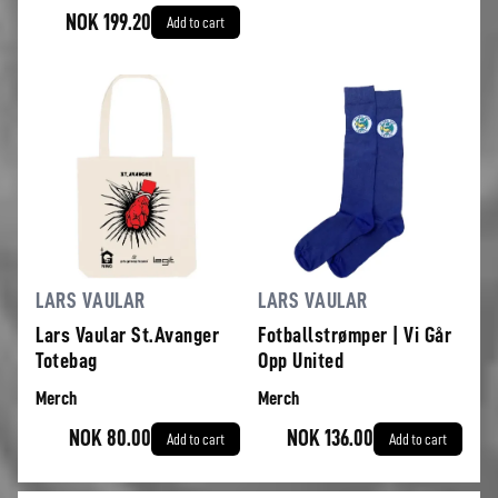
NOK 199.20
Add to cart
LARS VAULAR
LARS VAULAR
Lars Vaular St.Avanger
Fotballstrømper | Vi Går
Totebag
Opp United
Merch
Merch
NOK 80.00
NOK 136.00
Add to cart
Add to cart