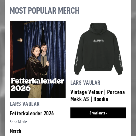
MOST POPULAR MERCH
LARS VAULAR
Vintage Velour | Porcena
Mekk AS | Hoodie
LARS VAULAR
Fetterkalender 2026
3 variants ›
Edda Music
Merch